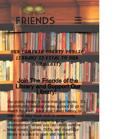
OUR LUMPKIN COUNTY PUBLIC
LIBRARY IS VITAL TO OUR
COMMUNITY
.
Join The Friends of the
Library and Support Our
Library!
Our public library is more than just books. It’s
a community learning center, a place to go to
search for a job, trace your family history, or
meet with your book club or community
organization. It’s a place to go for
entertainment where you can check out the
latest novels, games, DVDs, and more! Our
library is a place to learn and have fun!